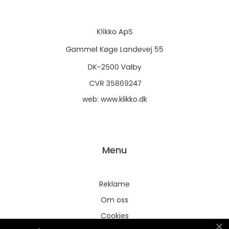
web:
www.klikko.dk
Menu
Reklame
Om oss
Cookies