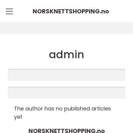
NORSKNETTSHOPPING.
no
admin
The author has no published articles
yet
NORSKNETTSHOPPING.
no